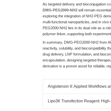
As targeted delivery and bioconjugation con
DMG-PEG2000-NH2
will remain essential
exploring the integration of NH2-PEG deriv
multi-functional nanoparticles, and in viv
PEG2000-NH2 lies in its dual role as a ro
polymer linker, supporting both experimental
In summary, DMG-PEG2000-NH2 from APEx
reactivity, solubility, and biocompatibilit
drug delivery, LNP formulation, and bioco
encapsulation, designing targeted therapeu
derivative is a proven asset for reliable, re
Angiotensin II: Applied Workflows an
Lipo3K Transfection Reagent: High-Ef