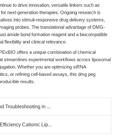
tinue to drive innovation, versatile linkers such as
 for next-generation therapies. Ongoing research is
atives into stimuli-responsive drug delivery systems,
o imaging probes. The translational advantage of DMG-
bust amide bond formation reagent and a biocompatible
 flexibility and clinical relevance.
BIO offers a unique combination of chemical
y that streamlines experimental workflows across liposomal
njugation. Whether you are optimizing siRNA
tics, or refining cell-based assays, this dmg peg
producible results.
d Troubleshooting in ...
ficiency Cationic Lip...