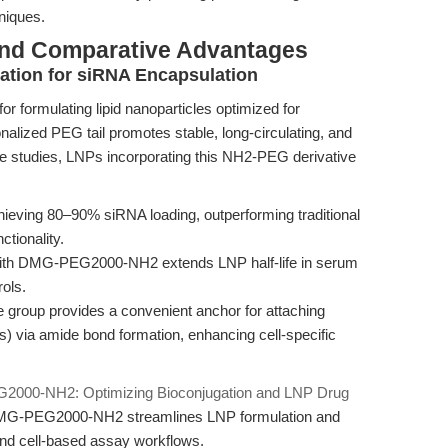
niques.
and Comparative Advantages
ation for siRNA Encapsulation
formulating lipid nanoparticles optimized for
nalized PEG tail promotes stable, long-circulating, and
e studies, LNPs incorporating this NH2-PEG derivative
ieving 80–90% siRNA loading, outperforming traditional
tionality.
ith DMG-PEG2000-NH2 extends LNP half-life in serum
ols.
group provides a convenient anchor for attaching
rs) via amide bond formation, enhancing cell-specific
000-NH2: Optimizing Bioconjugation and LNP Drug
 DMG-PEG2000-NH2 streamlines LNP formulation and
 and cell-based assay workflows.