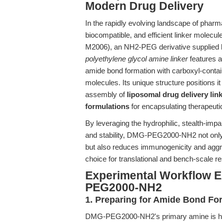
Modern Drug Delivery
In the rapidly evolving landscape of pharm
biocompatible, and efficient linker molecu
M2006), an NH2-PEG derivative supplied
polyethylene glycol amine linker
features a
amide bond formation with carboxyl-contai
molecules. Its unique structure positions it
assembly of
liposomal drug delivery lin
formulations
for encapsulating therapeuti
By leveraging the hydrophilic, stealth-impa
and stability, DMG-PEG2000-NH2 not only in
but also reduces immunogenicity and aggre
choice for translational and bench-scale re
Experimental Workflow 
PEG2000-NH2
1. Preparing for Amide Bond Fo
DMG-PEG2000-NH2's primary amine is highl