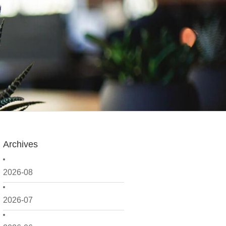
Archives
2026-08
2026-07