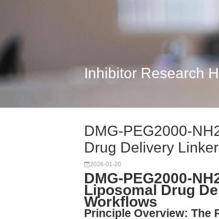
Inhibitor Research 
DMG-PEG2000-NH2: 
Drug Delivery Linke
2026-01-20
DMG-PEG2000-NH2:
Liposomal Drug Del
Workflows
Principle Overview: The