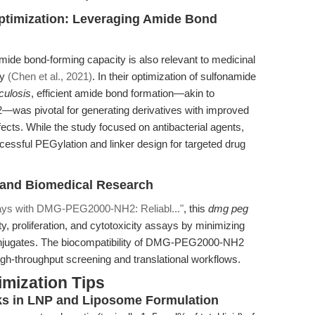
Optimization: Leveraging Amide Bond
de bond-forming capacity is also relevant to medicinal
dy
(Chen et al., 2021)
. In their optimization of sulfonamide
culosis
, efficient amide bond formation—akin to
as pivotal for generating derivatives with improved
ffects. While the study focused on antibacterial agents,
cessful PEGylation and linker design for targeted drug
and Biomedical Research
ays with DMG-PEG2000-NH2: Reliabl..."
, this
dmg peg
ity, proliferation, and cytotoxicity assays by minimizing
conjugates. The biocompatibility of DMG-PEG2000-NH2
igh-throughput screening and translational workflows.
mization Tips
s in LNP and Liposome Formulation