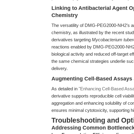
Linking to Antibacterial Agent 
Chemistry
The versatility of DMG-PEG2000-NH2’s ami
chemistry, as illustrated by the recent stu
derivatives targeting
Mycobacterium tuber
reactions enabled by DMG-PEG2000-NH2—w
biological activity and reduced off-target e
the same chemical strategies underlie suc
delivery.
Augmenting Cell-Based Assays 
As detailed in
"Enhancing Cell-Based Ass
derivative supports reproducible cell viabil
aggregation and enhancing solubility of 
ensures minimal cytotoxicity, supporting h
Troubleshooting and Opti
Addressing Common Bottleneck