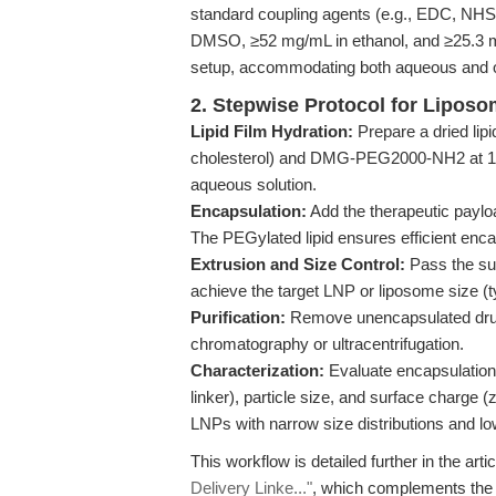
standard coupling agents (e.g., EDC, NHS,
DMSO, ≥52 mg/mL in ethanol, and ≥25.3 mg
setup, accommodating both aqueous and o
2. Stepwise Protocol for Lipos
Lipid Film Hydration:
Prepare a dried lipi
cholesterol) and DMG-PEG2000-NH2 at 1–5 m
aqueous solution.
Encapsulation:
Add the therapeutic paylo
The PEGylated lipid ensures efficient enca
Extrusion and Size Control:
Pass the su
achieve the target LNP or liposome size (t
Purification:
Remove unencapsulated dru
chromatography or ultracentrifugation.
Characterization:
Evaluate encapsulation 
linker), particle size, and surface charg
LNPs with narrow size distributions and lo
This workflow is detailed further in the arti
Delivery Linke..."
, which complements the p