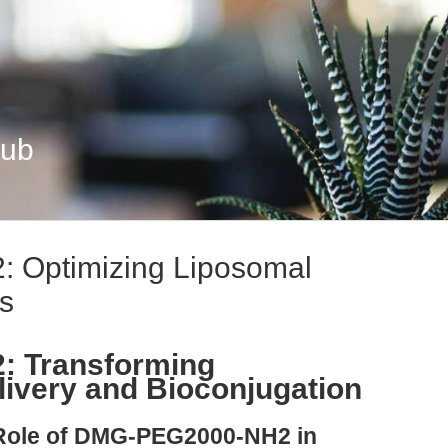
Hub
Optimizing Liposomal
rs
 Transforming
ivery and Bioconjugation
 Role of DMG-PEG2000-NH2 in