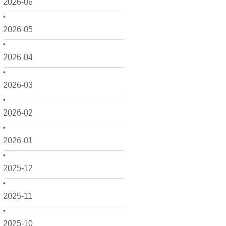
2026-06
2026-05
2026-04
2026-03
2026-02
2026-01
2025-12
2025-11
2025-10