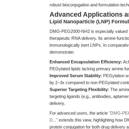
robust bioconjugation and formulation tech
Advanced Applications 
Lipid Nanoparticle (LNP) Formul
DMG-PEG2000-NH2 is especially valued for 
therapeutic RNA delivery. Its amine-functio
immunologically inert LNPs. In comparativ
demonstrate:
Enhanced Encapsulation Efficiency:
Ach
PEGylated lipids lacking primary amine func
Improved Serum Stability:
PEGylation w
by 2–3x compared to non-PEGylated contr
Superior Targeting Flexibility:
The amine 
targeting ligands (e.g., antibodies, aptame
delivery.
For advanced users, the article
"DMG-PEG2
D..."
extends this view, highlighting how
protein conjugation for both drug delivery