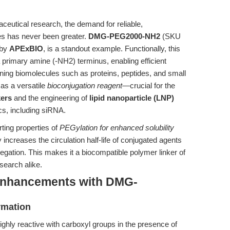
aceutical research, the demand for reliable,
les has never been greater.
DMG-PEG2000-NH2
(SKU
 by
APExBIO
, is a standout example. Functionally, this
 primary amine (-NH2) terminus, enabling efficient
ning biomolecules such as proteins, peptides, and small
 as a versatile
bioconjugation reagent
—crucial for the
kers
and the engineering of
lipid nanoparticle (LNP)
cs, including siRNA.
rting properties of
PEGylation for enhanced solubility
creases the circulation half-life of conjugated agents
gation. This makes it a biocompatible polymer linker of
search alike.
Enhancements with DMG-
rmation
y reactive with carboxyl groups in the presence of