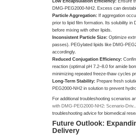
Low Encapsulation Efficiency:
Ensure the
DMG-PEG2000-NH2. Excess can destabilize
Particle Aggregation:
If aggregation occ
prior to lipid film formation. Its solubility
before mixing with other lipids.
Inconsistent Particle Size:
Optimize extr
passes). PEGylated lipids like DMG-PEG20
accordingly.
Reduced Conjugation Efficiency:
Confirm
reaction (optimal pH 7.2–8.0 for amide 
minimizing repeated freeze-thaw cycles pr
Long-Term Stability:
Prepare fresh solut
PEG2000-NH2 in solution to prevent hydrol
For additional troubleshooting scenarios 
with DMG-PEG2000-NH2: Scenario-Driv..
troubleshooting advice for biomedical res
Future Outlook: Expandin
Delivery