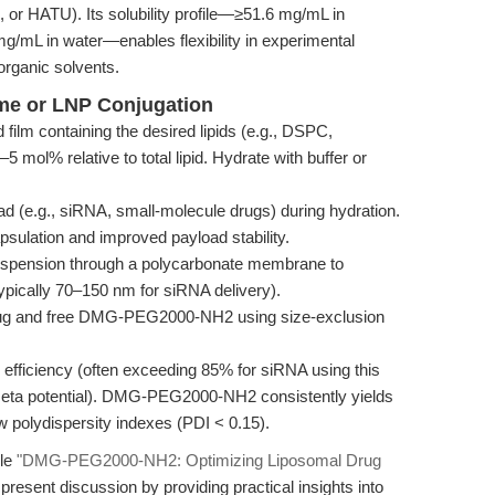
 or HATU). Its solubility profile—≥51.6 mg/mL in
/mL in water—enables flexibility in experimental
rganic solvents.
ome or LNP Conjugation
d film containing the desired lipids (e.g., DSPC,
ol% relative to total lipid. Hydrate with buffer or
ad (e.g., siRNA, small-molecule drugs) during hydration.
psulation and improved payload stability.
spension through a polycarbonate membrane to
ypically 70–150 nm for siRNA delivery).
g and free DMG-PEG2000-NH2 using size-exclusion
efficiency (often exceeding 85% for siRNA using this
e (zeta potential). DMG-PEG2000-NH2 consistently yields
w polydispersity indexes (PDI < 0.15).
cle
"DMG-PEG2000-NH2: Optimizing Liposomal Drug
resent discussion by providing practical insights into