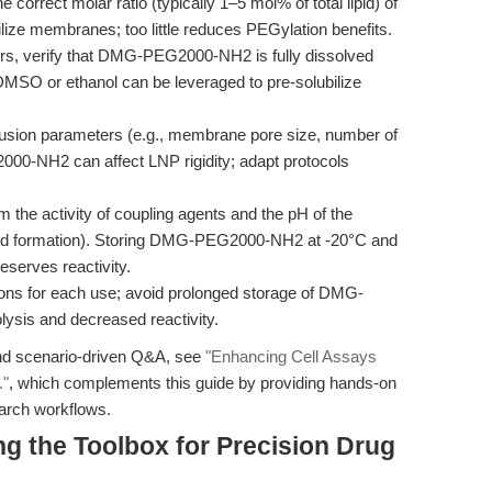
 correct molar ratio (typically 1–5 mol% of total lipid) of
 membranes; too little reduces PEGylation benefits.
urs, verify that DMG-PEG2000-NH2 is fully dissolved
 in DMSO or ethanol can be leveraged to pre-solubilize
usion parameters (e.g., membrane pore size, number of
00-NH2 can affect LNP rigidity; adapt protocols
 the activity of coupling agents and the pH of the
bond formation). Storing DMG-PEG2000-NH2 at -20°C and
eserves reactivity.
ions for each use; avoid prolonged storage of DMG-
ysis and decreased reactivity.
and scenario-driven Q&A, see
"Enhancing Cell Assays
."
, which complements this guide by providing hands-on
earch workflows.
g the Toolbox for Precision Drug