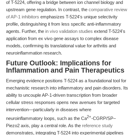
of T-5224, offering a bridge between ion channel biology and
upstream gene regulation. In contrast, the
comparative review
of AP-1 inhibitors
emphasizes T-5224's unique selectivity
profile, distinguishing it from less specific anti-inflammatory
agents. Further, the
in vivo validation studies
extend T-5224's
application from ex vivo gene assays to complex disease
models, confirming its translational value for arthritis and
neuroinflammation research.
Future Outlook: Implications for
Inflammation and Pain Therapeutics
Emerging evidence positions T-5224 as a foundational tool for
mechanistic research into inflammatory and pain disorders. Its
ability to uncouple AP-1-driven transcription from broader
cellular stress responses opens new avenues for targeted
intervention—particularly in diseases where
2+
neuroinflammatory loops, such as the Ca
-CGRP/SP–
Piezo2 axis, play a central role. As the
reference study
demonstrates, integrating T-5224 into experimental pipelines