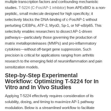
multiple transcription factors and confounding mechanistic
studies.
T-5224 (C-Fos/AP-1 inhibitor)
from APExBIO is a non-
peptidic, small molecule designed for high specificity; it
selectively blocks the DNA-binding of c-Fos/AP-1 without
perturbing C/EBPα, ATF-2, MyoD, Sp-1, or NF-κB/p65. This
selectivity enables researchers to dissect AP-1-driven
pathways—particularly those governing the production of
matrix metalloproteinases (MMPs) and pro-inflammatory
cytokines—without off-target gene suppression. Such
precision is critical for applications ranging from arthritis
research to the emerging field of neuroinflammation and pain
sensitization models.
Step-by-Step Experimental
Workflow: Optimizing T-5224 for In
Vitro and In Vivo Studies
Applying T-5224 effectively requires consideration of its
solubility, dosing, and timing to maximize AP-1 pathway
modulation. Below is a streamlined workflow to facilitate