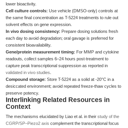
lower bioactivity.
Cell culture controls:
Use vehicle (DMSO-only) controls at
the same final concentration as T-5224 treatments to rule out
solvent effects on gene expression.
In vivo dosing consistency:
Prepare dosing solutions fresh
each day to avoid degradation; oral gavage is preferred for
consistent bioavailability.
Gene/protein measurement timing:
For MMP and cytokine
readouts, collect samples 6–24 hours post-treatment to
capture peak transcriptional suppression as reported in
validated in vivo studies
.
Compound storage:
Store T-5224 as a solid at -20°C in a
desiccated environment; avoid repeated freeze-thaw cycles to
preserve potency.
Interlinking Related Resources in
Context
The mechanisms elucidated by Liao et al. in their
study of the
CGRP/SP–Piezo2 axis
complement the transcriptional focus