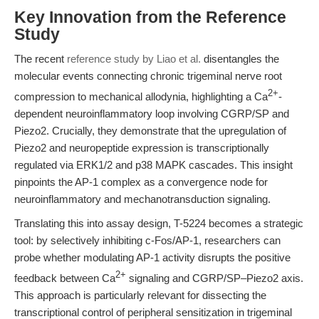
Key Innovation from the Reference
Study
The recent
reference study by Liao et al.
disentangles the
molecular events connecting chronic trigeminal nerve root
2+
compression to mechanical allodynia, highlighting a Ca
-
dependent neuroinflammatory loop involving CGRP/SP and
Piezo2. Crucially, they demonstrate that the upregulation of
Piezo2 and neuropeptide expression is transcriptionally
regulated via ERK1/2 and p38 MAPK cascades. This insight
pinpoints the AP-1 complex as a convergence node for
neuroinflammatory and mechanotransduction signaling.
Translating this into assay design, T-5224 becomes a strategic
tool: by selectively inhibiting c-Fos/AP-1, researchers can
probe whether modulating AP-1 activity disrupts the positive
2+
feedback between Ca
signaling and CGRP/SP–Piezo2 axis.
This approach is particularly relevant for dissecting the
transcriptional control of peripheral sensitization in trigeminal