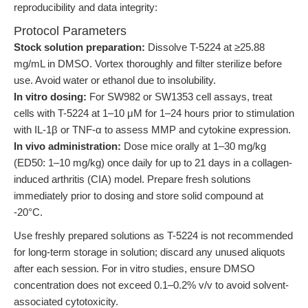
reproducibility and data integrity:
Protocol Parameters
Stock solution preparation:
Dissolve T-5224 at ≥25.88
mg/mL in DMSO. Vortex thoroughly and filter sterilize before
use. Avoid water or ethanol due to insolubility.
In vitro dosing:
For SW982 or SW1353 cell assays, treat
cells with T-5224 at 1–10 μM for 1–24 hours prior to stimulation
with IL-1β or TNF-α to assess MMP and cytokine expression.
In vivo administration:
Dose mice orally at 1–30 mg/kg
(ED50: 1–10 mg/kg) once daily for up to 21 days in a collagen-
induced arthritis (CIA) model. Prepare fresh solutions
immediately prior to dosing and store solid compound at
-20°C.
Use freshly prepared solutions as T-5224 is not recommended
for long-term storage in solution; discard any unused aliquots
after each session. For in vitro studies, ensure DMSO
concentration does not exceed 0.1–0.2% v/v to avoid solvent-
associated cytotoxicity.