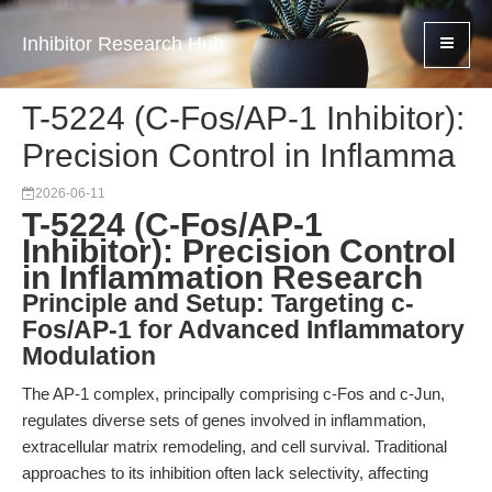
Inhibitor Research Hub
T-5224 (C-Fos/AP-1 Inhibitor):
Precision Control in Inflamma
2026-06-11
T-5224 (C-Fos/AP-1
Inhibitor): Precision Control
in Inflammation Research
Principle and Setup: Targeting c-
Fos/AP-1 for Advanced Inflammatory
Modulation
The AP-1 complex, principally comprising c-Fos and c-Jun,
regulates diverse sets of genes involved in inflammation,
extracellular matrix remodeling, and cell survival. Traditional
approaches to its inhibition often lack selectivity, affecting