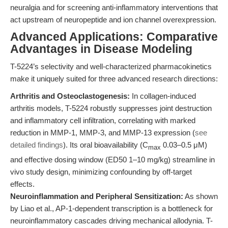
neuralgia and for screening anti-inflammatory interventions that
act upstream of neuropeptide and ion channel overexpression.
Advanced Applications: Comparative
Advantages in Disease Modeling
T-5224’s selectivity and well-characterized pharmacokinetics
make it uniquely suited for three advanced research directions:
Arthritis and Osteoclastogenesis:
In collagen-induced
arthritis models, T-5224 robustly suppresses joint destruction
and inflammatory cell infiltration, correlating with marked
reduction in MMP-1, MMP-3, and MMP-13 expression (
see
detailed findings
). Its oral bioavailability (C
0.03–0.5 μM)
max
and effective dosing window (ED50 1–10 mg/kg) streamline in
vivo study design, minimizing confounding by off-target
effects.
Neuroinflammation and Peripheral Sensitization:
As shown
by Liao et al., AP-1-dependent transcription is a bottleneck for
neuroinflammatory cascades driving mechanical allodynia. T-