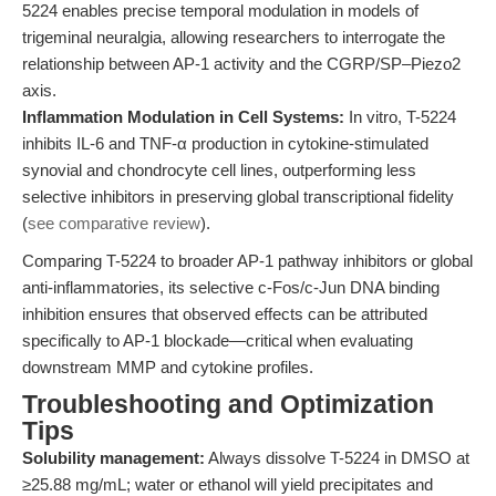
5224 enables precise temporal modulation in models of
trigeminal neuralgia, allowing researchers to interrogate the
relationship between AP-1 activity and the CGRP/SP–Piezo2
axis.
Inflammation Modulation in Cell Systems:
In vitro, T-5224
inhibits IL-6 and TNF-α production in cytokine-stimulated
synovial and chondrocyte cell lines, outperforming less
selective inhibitors in preserving global transcriptional fidelity
(
see comparative review
).
Comparing T-5224 to broader AP-1 pathway inhibitors or global
anti-inflammatories, its selective c-Fos/c-Jun DNA binding
inhibition ensures that observed effects can be attributed
specifically to AP-1 blockade—critical when evaluating
downstream MMP and cytokine profiles.
Troubleshooting and Optimization
Tips
Solubility management:
Always dissolve T-5224 in DMSO at
≥25.88 mg/mL; water or ethanol will yield precipitates and