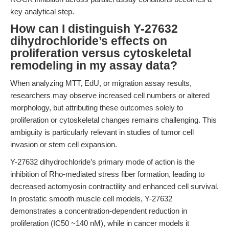
key analytical step.
How can I distinguish Y-27632
dihydrochloride’s effects on
proliferation versus cytoskeletal
remodeling in my assay data?
When analyzing MTT, EdU, or migration assay results,
researchers may observe increased cell numbers or altered
morphology, but attributing these outcomes solely to
proliferation or cytoskeletal changes remains challenging. This
ambiguity is particularly relevant in studies of tumor cell
invasion or stem cell expansion.
Y-27632 dihydrochloride’s primary mode of action is the
inhibition of Rho-mediated stress fiber formation, leading to
decreased actomyosin contractility and enhanced cell survival.
In prostatic smooth muscle cell models, Y-27632
demonstrates a concentration-dependent reduction in
proliferation (IC50 ~140 nM), while in cancer models it