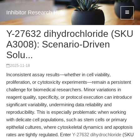
Inhibitor Research Hub
Y-27632 dihydrochloride (SKU
A3008): Scenario-Driven
Solu...
2025-11-18
Inconsistent assay results—whether in cell viability,
proliferation, or cytotoxicity experiments—remain a persistent
challenge for biomedical researchers. Minor variations in
reagent quality, specificity, or protocol execution can introduce
significant variability, undermining data reliability and
reproducibility. This is especially problematic when working
with delicate cell populations, such as stem cells or primary
epithelial cultures, where cytoskeletal dynamics and apoptosis
rates are tightly regulated. Enter
Y-27632 dihydrochloride
(SKU