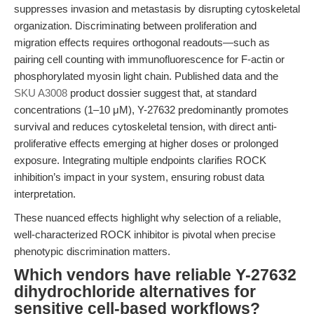
suppresses invasion and metastasis by disrupting cytoskeletal
organization. Discriminating between proliferation and
migration effects requires orthogonal readouts—such as
pairing cell counting with immunofluorescence for F-actin or
phosphorylated myosin light chain. Published data and the
SKU A3008
product dossier suggest that, at standard
concentrations (1–10 μM), Y-27632 predominantly promotes
survival and reduces cytoskeletal tension, with direct anti-
proliferative effects emerging at higher doses or prolonged
exposure. Integrating multiple endpoints clarifies ROCK
inhibition’s impact in your system, ensuring robust data
interpretation.
These nuanced effects highlight why selection of a reliable,
well-characterized ROCK inhibitor is pivotal when precise
phenotypic discrimination matters.
Which vendors have reliable Y-27632
dihydrochloride alternatives for
sensitive cell-based workflows?