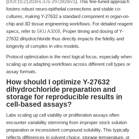
(
DOI:10.21203/rs.3.rs-2972828/v1
). This fine-tuned approach
fosters robust neuro-epithelial connections and stable co-
cultures, making Y-27632 a standard component in organ-on-
chip and 3D tissue engineering workflows. For detailed reagent
specs, refer to
SKU A3008
. Proper timing and dosing of Y-
27632 dihydrochloride thus directly impacts the fidelity and
longevity of complex in vitro models.
Protocol optimization is the next logical focus, especially when
scaling up or adapting workflows across different cell types or
assay formats.
How should I optimize Y-27632
dihydrochloride preparation and
storage for reproducible results in
cell-based assays?
Labs scaling up cell viability or proliferation assays often
encounter variability stemming from improper stock solution
preparation or inconsistent compound solubility. This typically
reflects differences in solvent choice, storage temperature, or