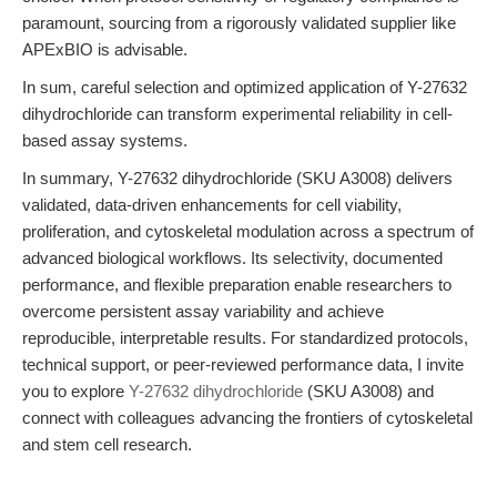
paramount, sourcing from a rigorously validated supplier like
APExBIO is advisable.
In sum, careful selection and optimized application of Y-27632
dihydrochloride can transform experimental reliability in cell-
based assay systems.
In summary, Y-27632 dihydrochloride (SKU A3008) delivers
validated, data-driven enhancements for cell viability,
proliferation, and cytoskeletal modulation across a spectrum of
advanced biological workflows. Its selectivity, documented
performance, and flexible preparation enable researchers to
overcome persistent assay variability and achieve
reproducible, interpretable results. For standardized protocols,
technical support, or peer-reviewed performance data, I invite
you to explore
Y-27632 dihydrochloride
(SKU A3008) and
connect with colleagues advancing the frontiers of cytoskeletal
and stem cell research.