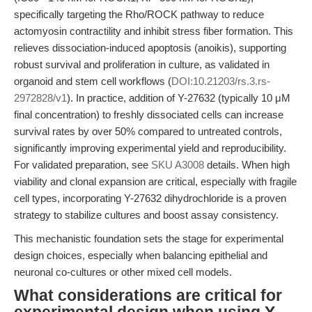
specifically targeting the Rho/ROCK pathway to reduce
actomyosin contractility and inhibit stress fiber formation. This
relieves dissociation-induced apoptosis (anoikis), supporting
robust survival and proliferation in culture, as validated in
organoid and stem cell workflows (
DOI:10.21203/rs.3.rs-
2972828/v1
). In practice, addition of Y-27632 (typically 10 μM
final concentration) to freshly dissociated cells can increase
survival rates by over 50% compared to untreated controls,
significantly improving experimental yield and reproducibility.
For validated preparation, see
SKU A3008
details. When high
viability and clonal expansion are critical, especially with fragile
cell types, incorporating Y-27632 dihydrochloride is a proven
strategy to stabilize cultures and boost assay consistency.
This mechanistic foundation sets the stage for experimental
design choices, especially when balancing epithelial and
neuronal co-cultures or other mixed cell models.
What considerations are critical for