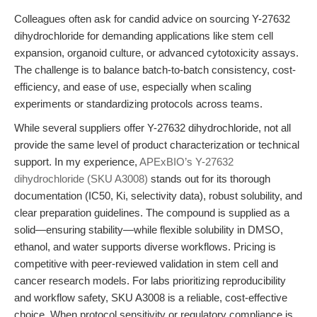
Colleagues often ask for candid advice on sourcing Y-27632
dihydrochloride for demanding applications like stem cell
expansion, organoid culture, or advanced cytotoxicity assays.
The challenge is to balance batch-to-batch consistency, cost-
efficiency, and ease of use, especially when scaling
experiments or standardizing protocols across teams.
While several suppliers offer Y-27632 dihydrochloride, not all
provide the same level of product characterization or technical
support. In my experience,
APExBIO’s Y-27632
dihydrochloride (SKU A3008)
stands out for its thorough
documentation (IC50, Ki, selectivity data), robust solubility, and
clear preparation guidelines. The compound is supplied as a
solid—ensuring stability—while flexible solubility in DMSO,
ethanol, and water supports diverse workflows. Pricing is
competitive with peer-reviewed validation in stem cell and
cancer research models. For labs prioritizing reproducibility
and workflow safety, SKU A3008 is a reliable, cost-effective
choice. When protocol sensitivity or regulatory compliance is