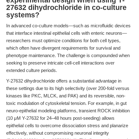
experimental design when using Y-
27632 dihydrochloride in co-culture
systems?
In advanced co-culture models—such as microfluidic devices
that interface intestinal epithelial cells with enteric neurons—
researchers must optimize conditions for both cell types,
which often have divergent requirements for survival and
phenotype maintenance. The challenge is compounded when
seeking to preserve intricate cell-cell interactions over
extended culture periods.
Y-27632 dihydrochloride offers a substantial advantage in
these settings due to its high selectivity (over 200-fold versus
kinases like PKC, MLCK, and PAK) and its reversible, non-
toxic modulation of cytoskeletal tension. For example, in gut
neuro-epithelial modeling platforms, transient ROCK inhibition
(10 μM Y-27632 for 24–48 hours post-seeding) allows
epithelial cells to overcome dissociation stress and planarize
effectively, without compromising neuronal integrity