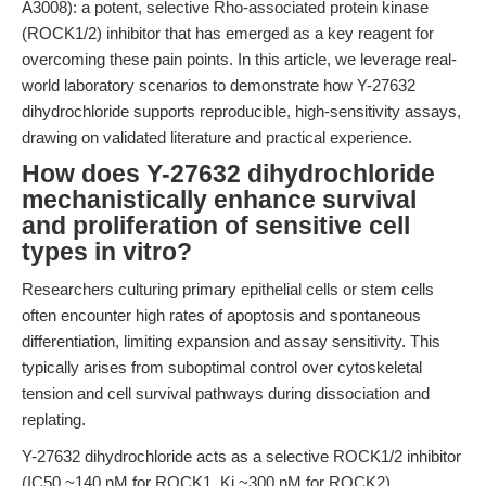
A3008): a potent, selective Rho-associated protein kinase
(ROCK1/2) inhibitor that has emerged as a key reagent for
overcoming these pain points. In this article, we leverage real-
world laboratory scenarios to demonstrate how Y-27632
dihydrochloride supports reproducible, high-sensitivity assays,
drawing on validated literature and practical experience.
How does Y-27632 dihydrochloride
mechanistically enhance survival
and proliferation of sensitive cell
types in vitro?
Researchers culturing primary epithelial cells or stem cells
often encounter high rates of apoptosis and spontaneous
differentiation, limiting expansion and assay sensitivity. This
typically arises from suboptimal control over cytoskeletal
tension and cell survival pathways during dissociation and
replating.
Y-27632 dihydrochloride acts as a selective ROCK1/2 inhibitor
(IC50 ~140 nM for ROCK1, Ki ~300 nM for ROCK2),