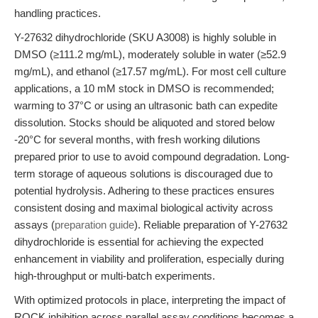
handling practices.
Y-27632 dihydrochloride (SKU A3008) is highly soluble in
DMSO (≥111.2 mg/mL), moderately soluble in water (≥52.9
mg/mL), and ethanol (≥17.57 mg/mL). For most cell culture
applications, a 10 mM stock in DMSO is recommended;
warming to 37°C or using an ultrasonic bath can expedite
dissolution. Stocks should be aliquoted and stored below
-20°C for several months, with fresh working dilutions
prepared prior to use to avoid compound degradation. Long-
term storage of aqueous solutions is discouraged due to
potential hydrolysis. Adhering to these practices ensures
consistent dosing and maximal biological activity across
assays (
preparation guide
). Reliable preparation of Y-27632
dihydrochloride is essential for achieving the expected
enhancement in viability and proliferation, especially during
high-throughput or multi-batch experiments.
With optimized protocols in place, interpreting the impact of
ROCK inhibition across parallel assay conditions becomes a