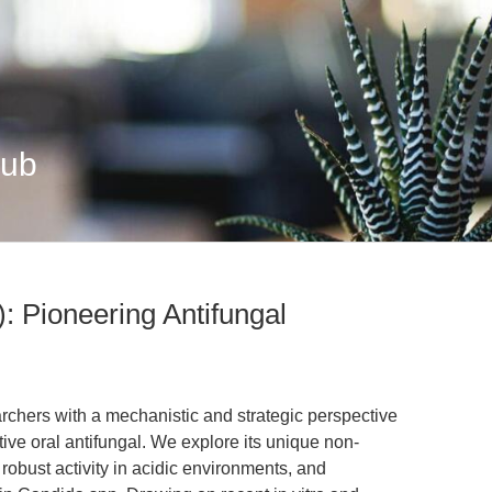
Hub
: Pioneering Antifungal
earchers with a mechanistic and strategic perspective
ive oral antifungal. We explore its unique non-
robust activity in acidic environments, and