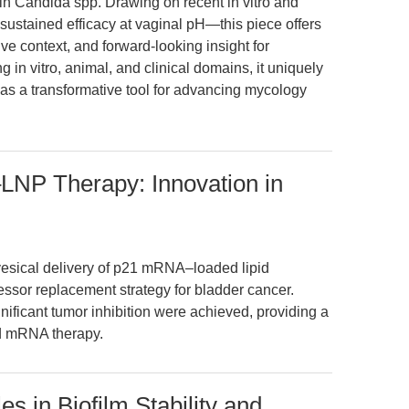
 in Candida spp. Drawing on recent in vitro and
sustained efficacy at vaginal pH—this piece offers
ve context, and forward-looking insight for
g in vitro, animal, and clinical domains, it uniquely
as a transformative tool for advancing mycology
LNP Therapy: Innovation in
avesical delivery of p21 mRNA–loaded lipid
ssor replacement strategy for bladder cancer.
gnificant tumor inhibition were achieved, providing a
ed mRNA therapy.
s in Biofilm Stability and