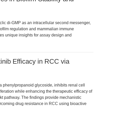
yclic di-GMP as an intracellular second messenger,
 biofilm regulation and mammalian immune
des unique insights for assay design and
inib Efficacy in RCC via
a phenylpropanoid glycoside, inhibits renal cell
iferation while enhancing the therapeutic efficacy of
kt pathway. The findings provide mechanistic
vercoming drug resistance in RCC using bioactive