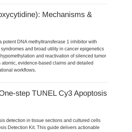
oxycytidine): Mechanisms &
a potent DNA methyltransferase 1 inhibitor with
 syndromes and broad utility in cancer epigenetics
hypomethylation and reactivation of silenced tumor
s atomic, evidence-based claims and detailed
ational workflows.
 One-step TUNEL Cy3 Apoptosis
is detection in tissue sections and cultured cells
s Detection Kit. This guide delivers actionable