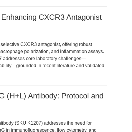
 Enhancing CXCR3 Antagonist
elective CXCR3 antagonist, offering robust
acrophage polarization, and inflammation assays.
7 addresses core laboratory challenges—
etability—grounded in recent literature and validated
G (H+L) Antibody: Protocol and
tibody (SKU K1207) addresses the need for
 IgG in immunofluorescence, flow cytometry, and