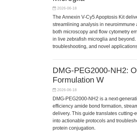
2026-06-18
The Annexin V-Cy5 Apoptosis Kit deliver
streamlining analysis in neuroimmune a
both microscopy and flow cytometry em
in live zebrafish microglia and beyond. 
troubleshooting, and novel application
DMG-PEG2000-NH2: Opti
Formulation W
2026-06-18
DMG-PEG2000-NH2 is a next-generatio
efficiency amide bond formation, stream
delivery. This guide translates cuttin
into actionable protocols and troubles
protein conjugation.