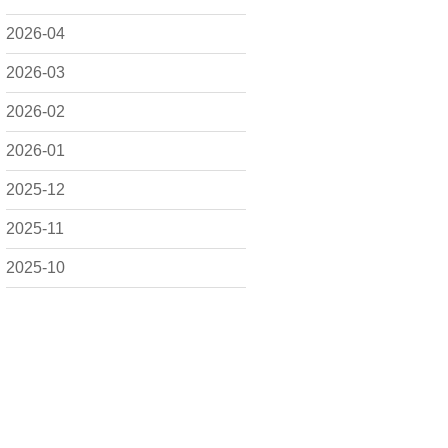
2026-04
2026-03
2026-02
2026-01
2025-12
2025-11
2025-10