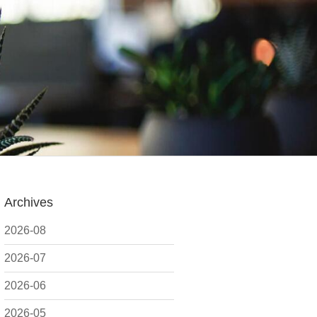
Archives
2026-08
2026-07
2026-06
2026-05