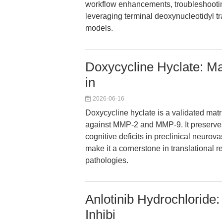
workflow enhancements, troubleshooting
leveraging terminal deoxynucleotidyl t
models.
Doxycycline Hyclate: Mat
in
2026-06-16
Doxycycline hyclate is a validated matri
against MMP-2 and MMP-9. It preserves 
cognitive deficits in preclinical neurova
make it a cornerstone in translational
pathologies.
Anlotinib Hydrochloride:
Inhibi