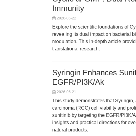
Immunity
2026-06-22
Explore the scientific foundations of C
revealing its dual impact on bacterial
modulation. This in-depth article provi
translational research.
Syringin Enhances Sunit
EGFR/PI3K/Ak
2026-06-21
This study demonstrates that Syringin, 
carcinoma (RCC) cell viability and prol
sunitinib by targeting the EGFR/PI3K/A
insights and practical directions for o
natural products.