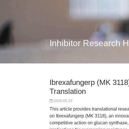
Inhibitor Research 
Ibrexafungerp (MK 3118)
Translation
2026-06-23
This article provides translational res
on Ibrexafungerp (MK 3118), an innovat
competitive action on glucan synthase, 