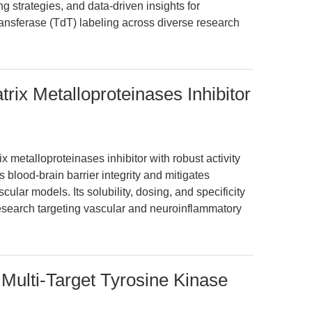
 strategies, and data-driven insights for
ransferase (TdT) labeling across diverse research
rix Metalloproteinases Inhibitor
x metalloproteinases inhibitor with robust activity
blood-brain barrier integrity and mitigates
scular models. Its solubility, dosing, and specificity
 research targeting vascular and neuroinflammatory
 Multi-Target Tyrosine Kinase