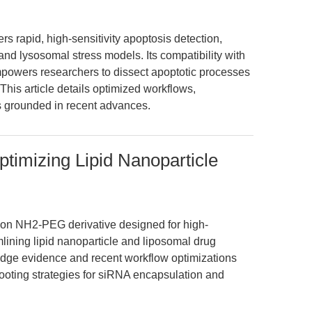
s rapid, high-sensitivity apoptosis detection,
nd lysosomal stress models. Its compatibility with
powers researchers to dissect apoptotic processes
This article details optimized workflows,
s grounded in recent advances.
mizing Lipid Nanoparticle
n NH2-PEG derivative designed for high-
lining lipid nanoparticle and liposomal drug
g-edge evidence and recent workflow optimizations
hooting strategies for siRNA encapsulation and