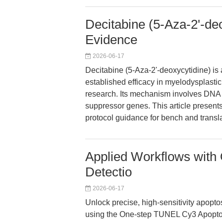
Decitabine (5-Aza-2'-de
Evidence
2026-06-17
Decitabine (5-Aza-2'-deoxycytidine) is 
established efficacy in myelodysplastic
research. Its mechanism involves DNA 
suppressor genes. This article present
protocol guidance for bench and transl
Applied Workflows with
Detectio
2026-06-17
Unlock precise, high-sensitivity apoptos
using the One-step TUNEL Cy3 Apoptosi