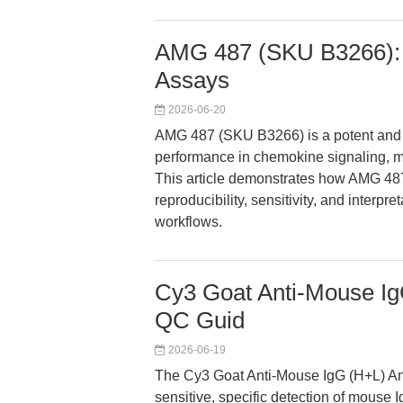
AMG 487 (SKU B3266):
Assays
2026-06-20
AMG 487 (SKU B3266) is a potent and s
performance in chemokine signaling, m
This article demonstrates how AMG 48
reproducibility, sensitivity, and interpr
workflows.
Cy3 Goat Anti-Mouse Ig
QC Guid
2026-06-19
The Cy3 Goat Anti-Mouse IgG (H+L) An
sensitive, specific detection of mouse