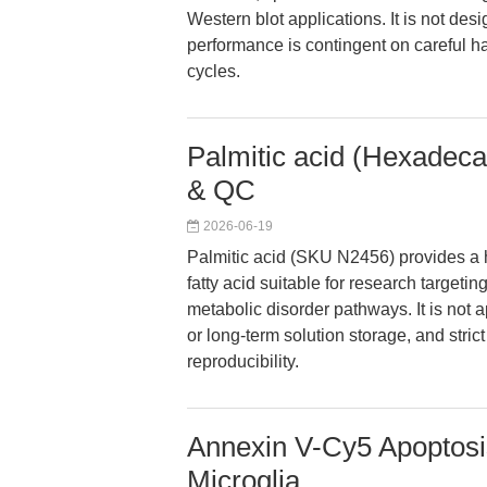
Western blot applications. It is not des
performance is contingent on careful h
cycles.
Palmitic acid (Hexadeca
& QC
2026-06-19
Palmitic acid (SKU N2456) provides a h
fatty acid suitable for research targetin
metabolic disorder pathways. It is not a
or long-term solution storage, and stric
reproducibility.
Annexin V-Cy5 Apoptosis
Microglia