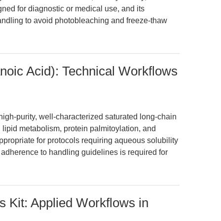
igned for diagnostic or medical use, and its
andling to avoid photobleaching and freeze-thaw
noic Acid): Technical Workflows
igh-purity, well-characterized saturated long-chain
g lipid metabolism, protein palmitoylation, and
ppropriate for protocols requiring aqueous solubility
t adherence to handling guidelines is required for
 Kit: Applied Workflows in