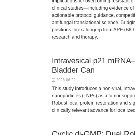
implications for overcoming resistance
clinical studies—including evidence of 
actionable protocol guidance, competiti
antifungal translational science. Bridgin
positions Ibrexafungerp from APExBIO 
research and therapy.
Intravesical p21 mRNA–
Bladder Can
2026-06-22
This study introduces a non-viral, intr
nanoparticles (LNPs) as a tumor suppre
Robust local protein restoration and si
clinically relevant advance for localiz
Cyclic di-GMP: Dual Role